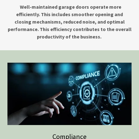
Well-maintained garage doors operate more
efficiently. This includes smoother opening and
closing mechanisms, reduced noise, and optimal
performance. This efficiency contributes to the overall
productivity of the business.
Compliance