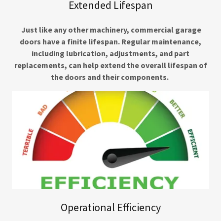
Extended Lifespan
Just like any other machinery, commercial garage
doors have a finite lifespan. Regular maintenance,
including lubrication, adjustments, and part
replacements, can help extend the overall lifespan of
the doors and their components.
Operational Efficiency