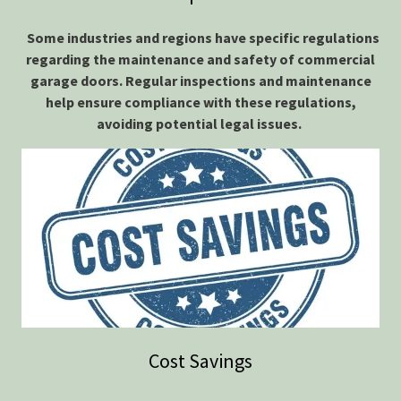
Some industries and regions have specific regulations
regarding the maintenance and safety of commercial
garage doors. Regular inspections and maintenance
help ensure compliance with these regulations,
avoiding potential legal issues.
Cost Savings