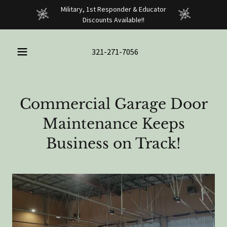
Military, 1st Responder & Educator
Discounts Available!!
321-271-7056
Commercial Garage Door
Maintenance Keeps
Business on Track!