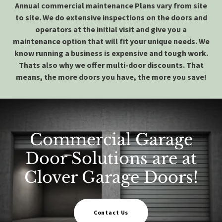
Annual commercial maintenance Plans vary from site
to site. We do extensive inspections on the doors and
operators at the initial visit and give you a
maintenance option that will fit your unique needs. We
know running a business is expensive and tough work.
Thats also why we offer multi-door discounts. That
means, the more doors you have, the
more you save!
Commercial Garage
Door Solutions are at
Clover Garage Doors!
Contact Us