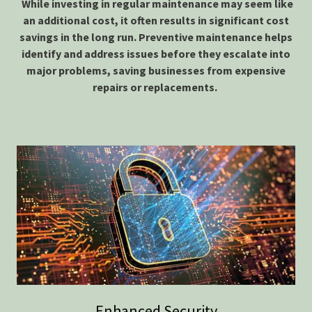
While investing in regular maintenance may seem like
an additional cost, it often results in significant cost
savings in the long run. Preventive maintenance helps
identify and address issues before they escalate into
major problems, saving businesses from expensive
repairs or replacements.
Enhanced Security