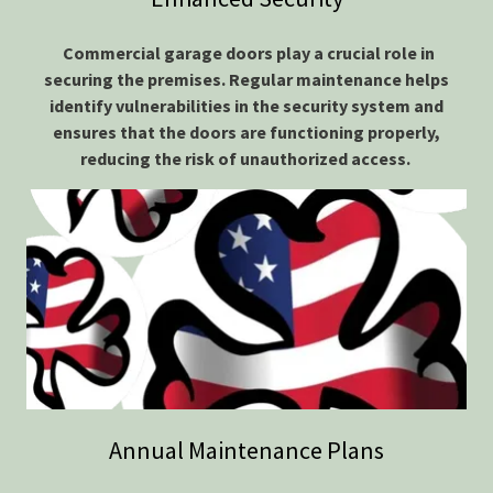
Commercial garage doors play a crucial role in
securing the premises. Regular maintenance helps
identify vulnerabilities in the security system and
ensures that the doors are functioning properly,
reducing the risk of unauthorized access.
Annual Maintenance Plans