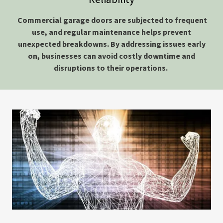
Commercial garage doors are subjected to frequent
use, and regular maintenance helps prevent
unexpected breakdowns. By addressing issues early
on, businesses can avoid costly downtime and
disruptions to their operations.