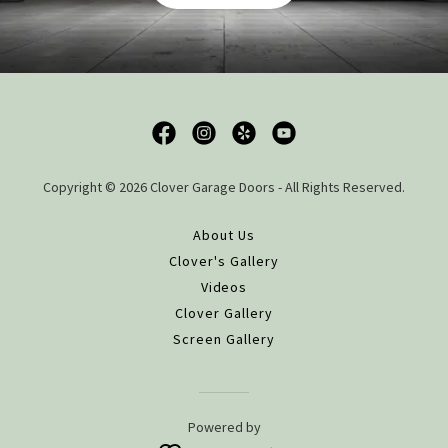
Copyright © 2026 Clover Garage Doors - All Rights Reserved.
About Us
Clover's Gallery
Videos
Clover Gallery
Screen Gallery
Powered by