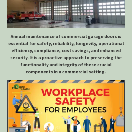
Annual maintenance of commercial garage doors is
essential for safety, reliability, longevity, operational
efficiency, compliance, cost savings, and enhanced
security. It is a proactive approach to preserving the
functionality and integrity of these crucial
components in a commercial setting.