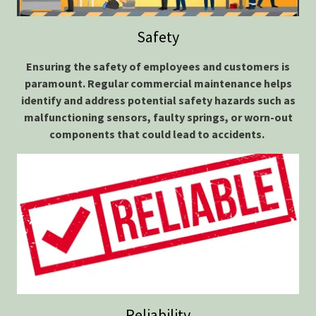
Safety
Ensuring the safety of employees and customers is
paramount. Regular commercial maintenance helps
identify and address potential safety hazards such as
malfunctioning sensors, faulty springs, or worn-out
components that could
lead to accidents.
Reliability