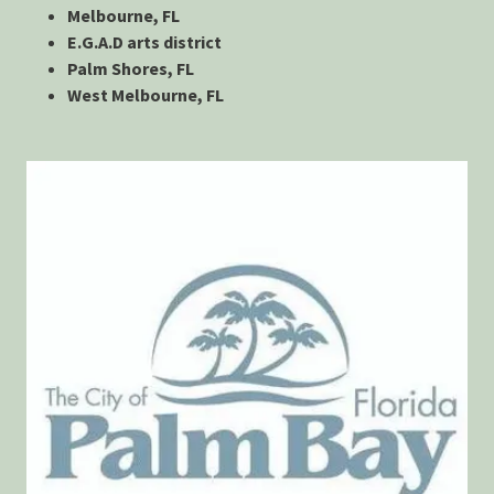
Melbourne, FL
E.G.A.D arts district
Palm Shores, FL
West Melbourne, FL