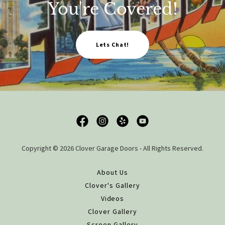
You're Covered!
Lets Chat!
Copyright © 2026 Clover Garage Doors - All Rights Reserved.
About Us
Clover's Gallery
Videos
Clover Gallery
Screen Gallery