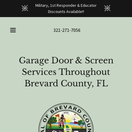
Military, 1st Responder & Educator
Discounts Available!!
321-271-7056
Garage Door & Screen
Services Throughout
Brevard County, FL