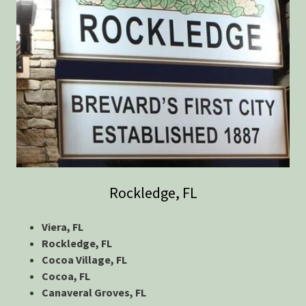
Rockledge, FL
Viera, FL
Rockledge, FL
Cocoa Village, FL
Cocoa, FL
Canaveral Groves, FL