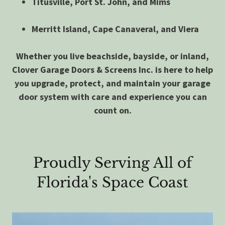
Titusville, Port St. John, and Mims
Merritt Island, Cape Canaveral, and Viera
Whether you live beachside, bayside, or inland,
Clover Garage Doors & Screens Inc. is here to help
you upgrade, protect, and maintain your garage
door system with care and experience you can
count on.
Proudly Serving All of
Florida's Space Coast