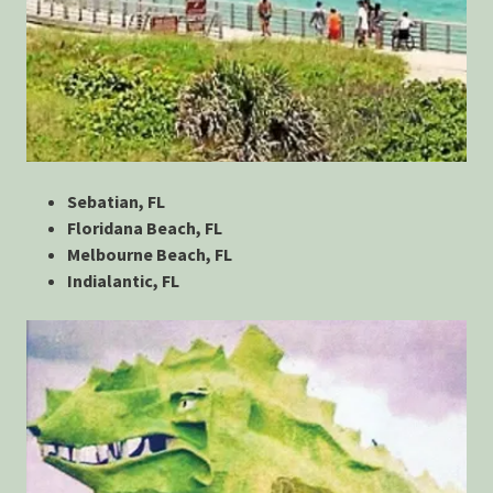
Sebatian, FL
Floridana Beach, FL
Melbourne Beach, FL
Indialantic, FL