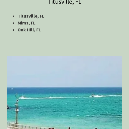
Titusville, FL
Titusville, FL
Mims, FL
Oak Hill, FL