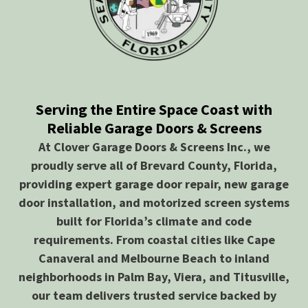
Serving the Entire Space Coast with
Reliable Garage Doors & Screens
At Clover Garage Doors & Screens Inc., we
proudly serve all of Brevard County, Florida,
providing expert garage door repair, new garage
door installation, and motorized screen systems
built for Florida’s climate and code
requirements. From coastal cities like Cape
Canaveral and Melbourne Beach to inland
neighborhoods in Palm Bay, Viera, and Titusville,
our team delivers trusted service backed by