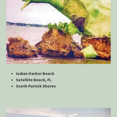
Indian Harbor Beach
Satellite Beach, FL
South Patrick Shores