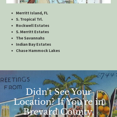
Merritt Island, FL
S. Tropical Trl.
Rockwell Estates
S. Merritt Estates
The Savannahs
Indian Bay Estates
Chase Hammock Lakes
Didn't See Your
Location? If You're in
Brevard County,