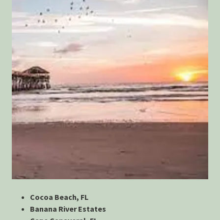
Cocoa Beach, FL
Banana River Estates