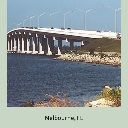
Melbourne, FL