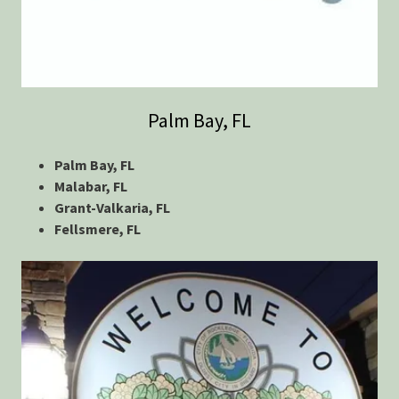
Palm Bay, FL
Palm Bay, FL
Malabar, FL
Grant-Valkaria, FL
Fellsmere, FL