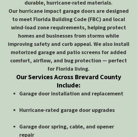
durable, hurricane-rated materials.
Our hurricane impact garage doors are designed
to meet Florida Building Code (FBC) and local
wind-load zone requirements, helping protect
homes and businesses from storms while
improving safety and curb appeal. We also install
motorized garage and patio screens for added
comfort, airflow, and bug protection — perfect
for Florida living.
Our Services Across Brevard County
Include:
Garage door installation and replacement
Hurricane-rated garage door upgrades
Garage door spring, cable, and opener
repair