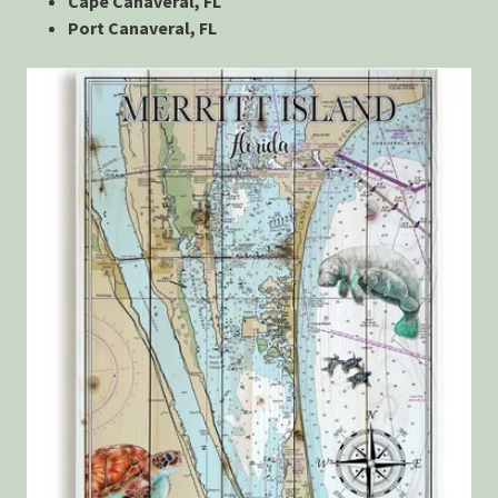
Cape Canaveral, FL
Port Canaveral, FL