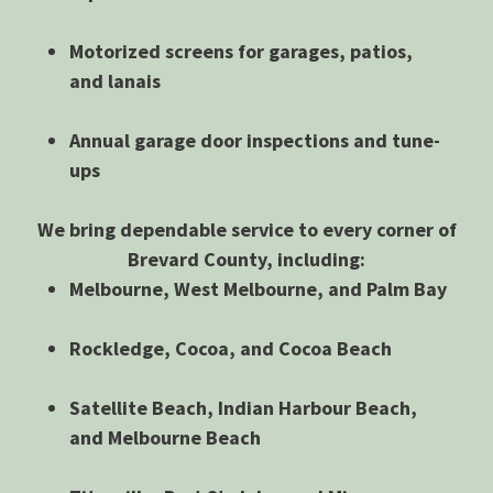
Motorized screens for garages, patios,
and lanais
Annual garage door inspections and tune-
ups
We bring dependable service to every corner of
Brevard County, including:
Melbourne, West Melbourne, and Palm Bay
Rockledge, Cocoa, and Cocoa Beach
Satellite Beach, Indian Harbour Beach,
and Melbourne Beach